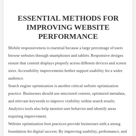
ESSENTIAL METHODS FOR
IMPROVING WEBSITE
PERFORMANCE
Mobile responsiveness is essential because a large percentage of users
browse websites through smartphones and tablets. Responsive designs
ensure that content displays properly across different devices and screen
sizes. Accessibility improvements further support usability for a wider
audience.
Search engine optimization is another critical website optimization
practice. Businesses should use structured content, optimized metadata,
and relevant keywords to improve visibility within search results.
Analytics tools also help monitor user behavior and identify areas
requiring improvement.
Website optimization best practices provide businesses with a strong
foundation for digital success. By improving usability, performance, and