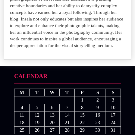
creative boundaries and her ability to demystify complex
concepts have earned her a loyal following. Through her
blog, Insala not only educates but also inspires her audience
to explore and enhance their photographic talents, making
her an influential voice in the photography community. Her
work continues to inspire a global audience, encouraging a
deeper appreciation for the visual storytelling medium.
CALENDAR
M
T
W
T
F
S
S
1
2
3
4
5
6
7
8
9
10
11
12
13
14
15
16
17
18
19
20
21
22
23
24
25
26
27
28
29
30
31