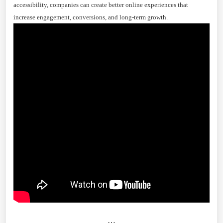
accessibility, companies can create better online experiences that
increase engagement, conversions, and long-term growth.
…