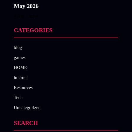
May 2026
« Apr
Jun »
CATEGORIES
blog
games
HOME
internet
Resources
Tech
Uncategorized
SEARCH