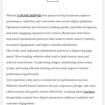
a recent analysis
Website
best practices help businesses improve
performance, usability, and conversion rates across digital platforms.
Optimized websites provide faster loading speeds, smoother navigation,
and more engaging experiences for visitors. Businesses that follow
structured optimization practices often achieve better search visibility,
increased engagement, and higher customer satisfaction.
One of the most important optimization practices is improving page
speed. Slow-loading websites often lead to high bounce rates and
reduced conversions. Compressing images, minimizing unnecessary
scripts, and using efficient hosting services help improve website
performance significantly.
User experience also plays a central role in optimization success.
Websites should feature intuitive layouts, responsive design, and clear
calls-to-action that guide visitors effectively. Learning about
interface
design helps explain how digital interactions influence usability and
customer engagement.