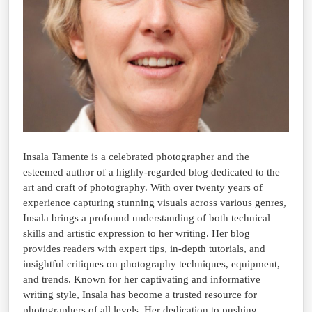
Insala Tamente is a celebrated photographer and the
esteemed author of a highly-regarded blog dedicated to the
art and craft of photography. With over twenty years of
experience capturing stunning visuals across various genres,
Insala brings a profound understanding of both technical
skills and artistic expression to her writing. Her blog
provides readers with expert tips, in-depth tutorials, and
insightful critiques on photography techniques, equipment,
and trends. Known for her captivating and informative
writing style, Insala has become a trusted resource for
photographers of all levels. Her dedication to pushing