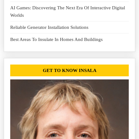
AI Games: Discovering The Next Era Of Interactive Digital
Worlds
Reliable Generator Installation Solutions
Best Areas To Insulate In Homes And Buildings
GET TO KNOW INSALA