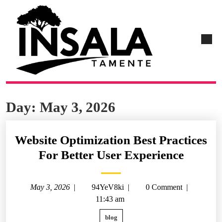
Day:
May 3, 2026
Website Optimization Best Practices
For Better User Experience
May 3, 2026
|
94YeV8ki
|
0 Comment
|
11:43 am
blog