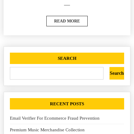
READ MORE
SEARCH
Search
RECENT POSTS
Email Verifier For Ecommerce Fraud Prevention
Premium Music Merchandise Collection