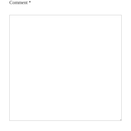
Comment
*