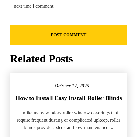
next time I comment.
Related Posts
October 12, 2025
How to Install Easy Install Roller Blinds
Unlike many window roller window coverings that
require frequent dusting or complicated upkeep, roller
blinds provide a sleek and low-maintenance ...