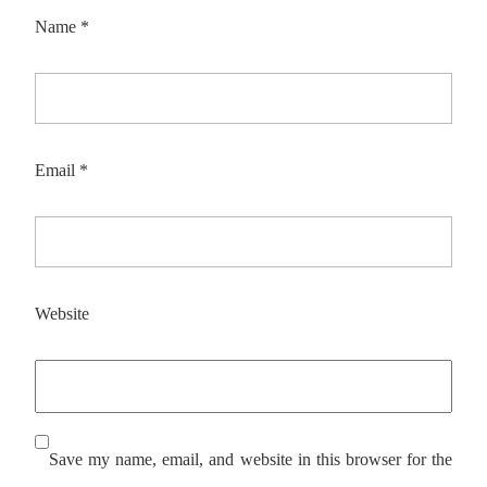
Name
*
Email
*
Website
Save my name, email, and website in this browser for the