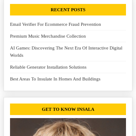
RECENT POSTS
Email Verifier For Ecommerce Fraud Prevention
Premium Music Merchandise Collection
AI Games: Discovering The Next Era Of Interactive Digital
Worlds
Reliable Generator Installation Solutions
Best Areas To Insulate In Homes And Buildings
GET TO KNOW INSALA