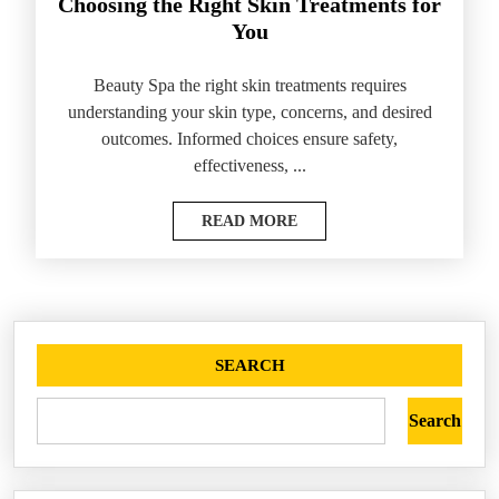
Choosing the Right Skin Treatments for
You
Beauty Spa the right skin treatments requires
understanding your skin type, concerns, and desired
outcomes. Informed choices ensure safety,
effectiveness, ...
READ MORE
SEARCH
Search