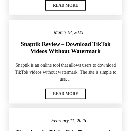
READ MORE
March 18, 2025
Snaptik Review – Download TikTok
Videos Without Watermark
Snaptik is an online tool that allows users to download
TikTok videos without watermark. The site is simple to
use, ...
READ MORE
February 11, 2026