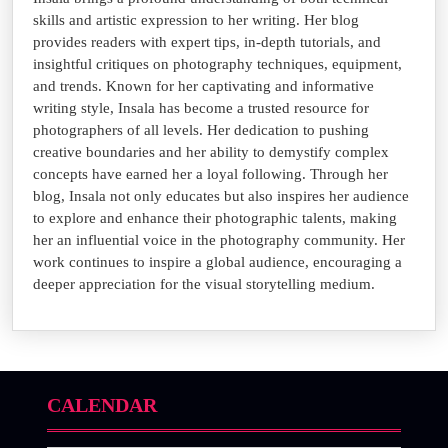
skills and artistic expression to her writing. Her blog
provides readers with expert tips, in-depth tutorials, and
insightful critiques on photography techniques, equipment,
and trends. Known for her captivating and informative
writing style, Insala has become a trusted resource for
photographers of all levels. Her dedication to pushing
creative boundaries and her ability to demystify complex
concepts have earned her a loyal following. Through her
blog, Insala not only educates but also inspires her audience
to explore and enhance their photographic talents, making
her an influential voice in the photography community. Her
work continues to inspire a global audience, encouraging a
deeper appreciation for the visual storytelling medium.
CALENDAR