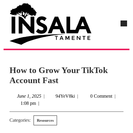
How to Grow Your TikTok
Account Fast
June 1, 2025
|
94YeV8ki
|
0 Comment
|
1:08 pm
|
Categories:
Resources