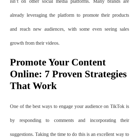
isn’t on other social media platforms. Many brands are
already leveraging the platform to promote their products
and reach new audiences, with some even seeing sales
growth from their videos.
Promote Your Content
Online: 7 Proven Strategies
That Work
One of the best ways to engage your audience on TikTok is
by responding to comments and incorporating their
suggestions. Taking the time to do this is an excellent way to