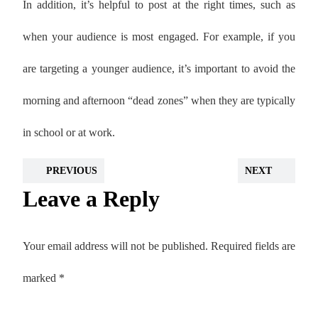
In addition, it’s helpful to post at the right times, such as
when your audience is most engaged. For example, if you
are targeting a younger audience, it’s important to avoid the
morning and afternoon “dead zones” when they are typically
in school or at work.
PREVIOUS
NEXT
Leave a Reply
Your email address will not be published.
Required fields are
marked
*