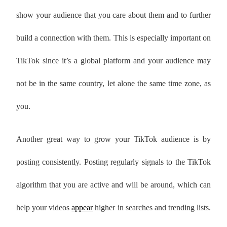
show your audience that you care about them and to further
build a connection with them. This is especially important on
TikTok since it’s a global platform and your audience may
not be in the same country, let alone the same time zone, as
you.
Another great way to grow your TikTok audience is by
posting consistently. Posting regularly signals to the TikTok
algorithm that you are active and will be around, which can
help your videos
appear
higher in searches and trending lists.