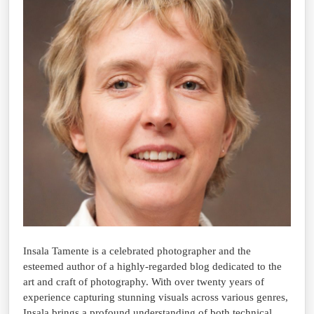
Insala Tamente is a celebrated photographer and the
esteemed author of a highly-regarded blog dedicated to the
art and craft of photography. With over twenty years of
experience capturing stunning visuals across various genres,
Insala brings a profound understanding of both technical