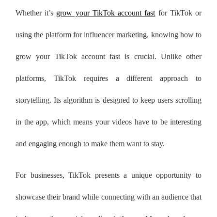
Whether it’s
grow your TikTok account fast
for TikTok or
using the platform for influencer marketing, knowing how to
grow your TikTok account fast is crucial. Unlike other
platforms, TikTok requires a different approach to
storytelling. Its algorithm is designed to keep users scrolling
in the app, which means your videos have to be interesting
and engaging enough to make them want to stay.
For businesses, TikTok presents a unique opportunity to
showcase their brand while connecting with an audience that