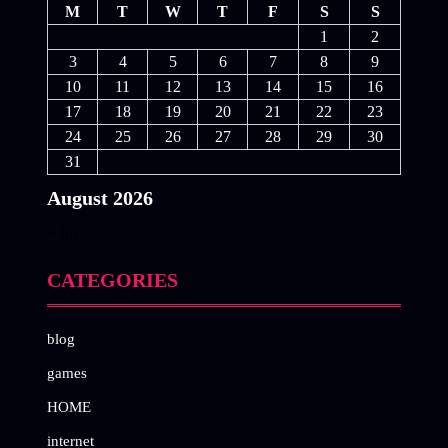
M
T
W
T
F
S
S
1
2
3
4
5
6
7
8
9
10
11
12
13
14
15
16
17
18
19
20
21
22
23
24
25
26
27
28
29
30
31
August 2026
« Jul
CATEGORIES
blog
games
HOME
internet