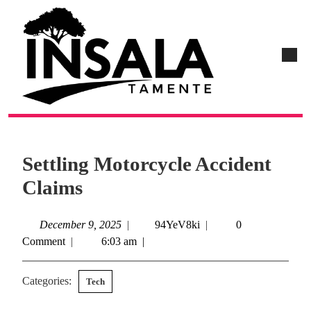
Settling Motorcycle Accident
Claims
December 9, 2025
|
94YeV8ki
|
0
Comment
|
6:03 am
|
Categories:
Tech