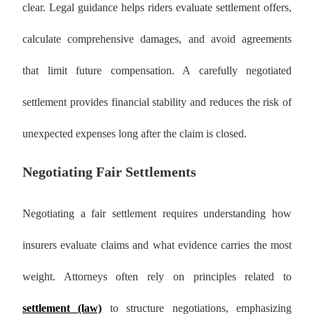
clear. Legal guidance helps riders evaluate settlement offers,
calculate comprehensive damages, and avoid agreements
that limit future compensation. A carefully negotiated
settlement provides financial stability and reduces the risk of
unexpected expenses long after the claim is closed.
Negotiating Fair Settlements
Negotiating a fair settlement requires understanding how
insurers evaluate claims and what evidence carries the most
weight. Attorneys often rely on principles related to
settlement (law)
to structure negotiations, emphasizing