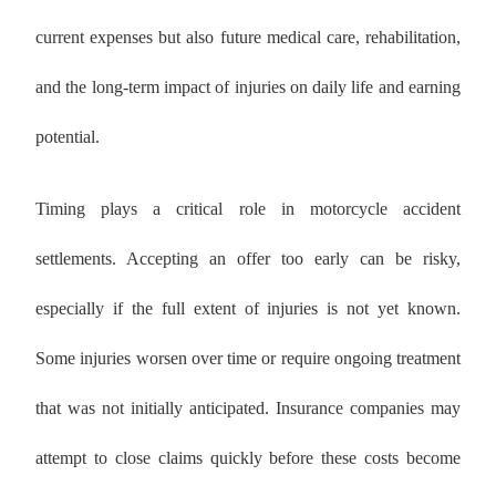
current expenses but also future medical care, rehabilitation,
and the long-term impact of injuries on daily life and earning
potential.
Timing plays a critical role in motorcycle accident
settlements. Accepting an offer too early can be risky,
especially if the full extent of injuries is not yet known.
Some injuries worsen over time or require ongoing treatment
that was not initially anticipated. Insurance companies may
attempt to close claims quickly before these costs become