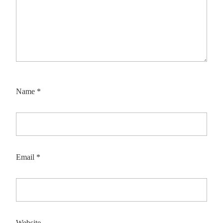
Name
*
Email
*
Website