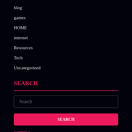
blog
games
HOME
internet
Resources
Tech
Uncategorized
SEARCH