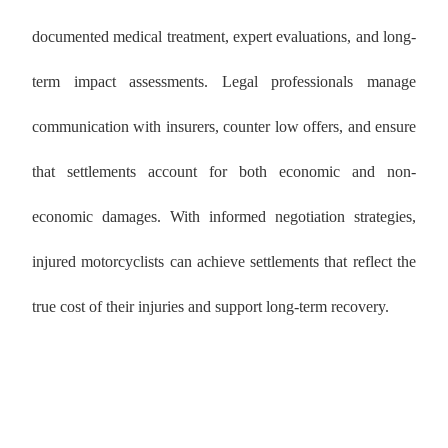
documented medical treatment, expert evaluations, and long-
term impact assessments. Legal professionals manage
communication with insurers, counter low offers, and ensure
that settlements account for both economic and non-
economic damages. With informed negotiation strategies,
injured motorcyclists can achieve settlements that reflect the
true cost of their injuries and support long-term recovery.