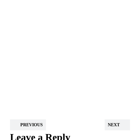
PREVIOUS
NEXT
Leave a Reply