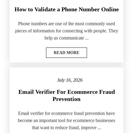
How to Validate a Phone Number Online
Phone numbers are one of the most commonly used
pieces of information for connecting with people. They
help us communicate ...
READ MORE
July 16, 2026
Email Verifier For Ecommerce Fraud
Prevention
Email verifier for ecommerce fraud prevention have
become an important tool for ecommerce businesses
that want to reduce fraud, improve ...