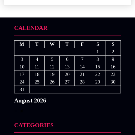
CALENDAR
M
T
W
T
F
S
S
1
2
3
4
5
6
7
8
9
10
11
12
13
14
15
16
17
18
19
20
21
22
23
24
25
26
27
28
29
30
31
August 2026
« Jul
CATEGORIES