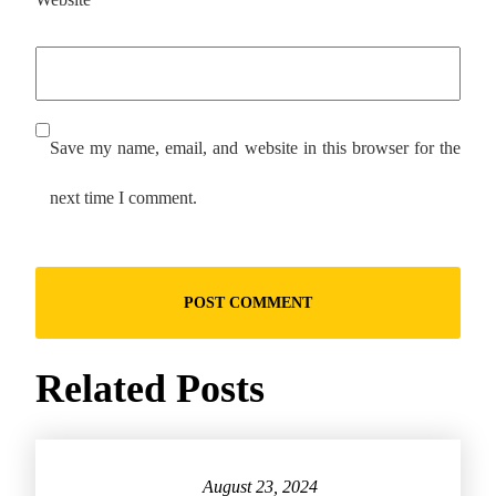
Save my name, email, and website in this browser for the
next time I comment.
Related Posts
August 23, 2024