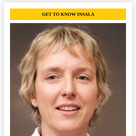
GET TO KNOW INSALA