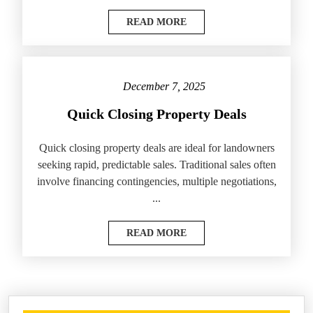
READ MORE
December 7, 2025
Quick Closing Property Deals
Quick closing property deals are ideal for landowners
seeking rapid, predictable sales. Traditional sales often
involve financing contingencies, multiple negotiations,
...
READ MORE