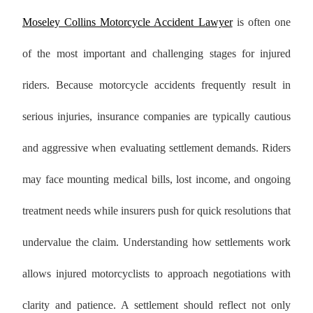
Moseley Collins Motorcycle Accident Lawyer
is often one
of the most important and challenging stages for injured
riders. Because motorcycle accidents frequently result in
serious injuries, insurance companies are typically cautious
and aggressive when evaluating settlement demands. Riders
may face mounting medical bills, lost income, and ongoing
treatment needs while insurers push for quick resolutions that
undervalue the claim. Understanding how settlements work
allows injured motorcyclists to approach negotiations with
clarity and patience. A settlement should reflect not only