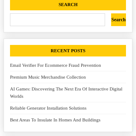
SEARCH
Search
RECENT POSTS
Email Verifier For Ecommerce Fraud Prevention
Premium Music Merchandise Collection
AI Games: Discovering The Next Era Of Interactive Digital
Worlds
Reliable Generator Installation Solutions
Best Areas To Insulate In Homes And Buildings