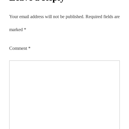
Your email address will not be published.
Required fields are
marked
*
Comment
*