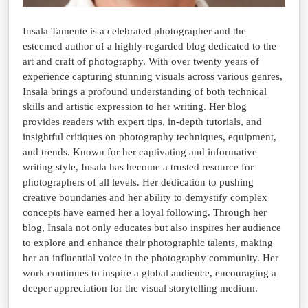
Insala Tamente is a celebrated photographer and the
esteemed author of a highly-regarded blog dedicated to the
art and craft of photography. With over twenty years of
experience capturing stunning visuals across various genres,
Insala brings a profound understanding of both technical
skills and artistic expression to her writing. Her blog
provides readers with expert tips, in-depth tutorials, and
insightful critiques on photography techniques, equipment,
and trends. Known for her captivating and informative
writing style, Insala has become a trusted resource for
photographers of all levels. Her dedication to pushing
creative boundaries and her ability to demystify complex
concepts have earned her a loyal following. Through her
blog, Insala not only educates but also inspires her audience
to explore and enhance their photographic talents, making
her an influential voice in the photography community. Her
work continues to inspire a global audience, encouraging a
deeper appreciation for the visual storytelling medium.