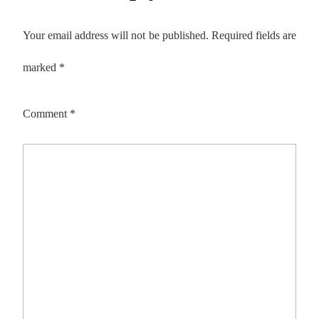
Your email address will not be published.
Required fields are
marked
*
Comment
*