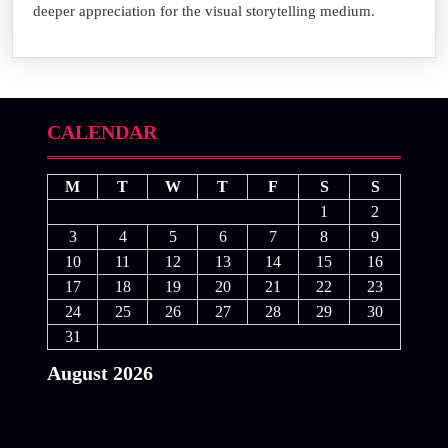
deeper appreciation for the visual storytelling medium.
CALENDAR
M
T
W
T
F
S
S
1
2
3
4
5
6
7
8
9
10
11
12
13
14
15
16
17
18
19
20
21
22
23
24
25
26
27
28
29
30
31
August 2026
« Jul