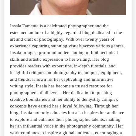
Insala Tamente is a celebrated photographer and the
esteemed author of a highly-regarded blog dedicated to the
art and craft of photography. With over twenty years of
experience capturing stunning visuals across various genres,
Insala brings a profound understanding of both technical
skills and artistic expression to her writing. Her blog
provides readers with expert tips, in-depth tutorials, and
insightful critiques on photography techniques, equipment,
and trends. Known for her captivating and informative
writing style, Insala has become a trusted resource for
photographers of all levels. Her dedication to pushing
creative boundaries and her ability to demystify complex
concepts have earned her a loyal following. Through her
blog, Insala not only educates but also inspires her audience
to explore and enhance their photographic talents, making
her an influential voice in the photography community. Her
work continues to inspire a global audience, encouraging a