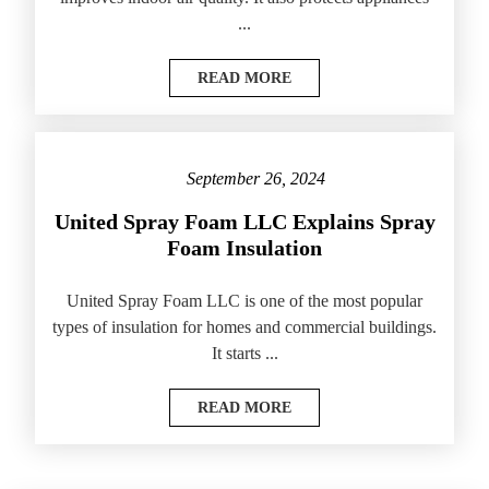
...
READ MORE
September 26, 2024
United Spray Foam LLC Explains Spray
Foam Insulation
United Spray Foam LLC is one of the most popular
types of insulation for homes and commercial buildings.
It starts ...
READ MORE