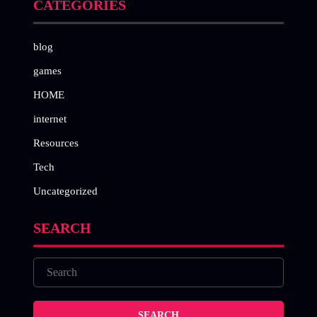
CATEGORIES
blog
games
HOME
internet
Resources
Tech
Uncategorized
SEARCH