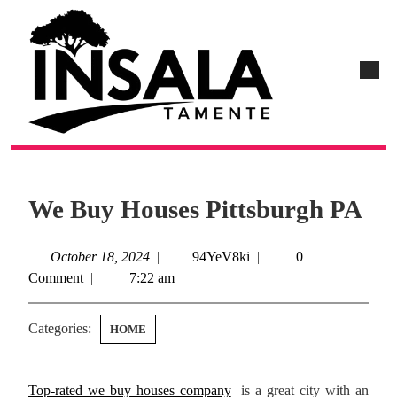
We Buy Houses Pittsburgh PA
October 18, 2024
|
94YeV8ki
|
0
Comment
|
7:22 am
|
Categories:
HOME
Top-rated we buy houses company
is a great city with an