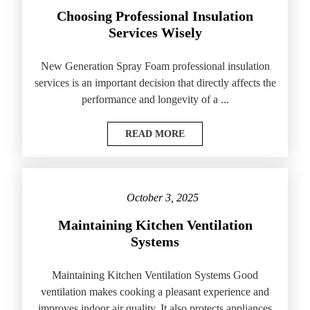
Choosing Professional Insulation
Services Wisely
New Generation Spray Foam professional insulation
services is an important decision that directly affects the
performance and longevity of a ...
READ MORE
October 3, 2025
Maintaining Kitchen Ventilation
Systems
Maintaining Kitchen Ventilation Systems Good
ventilation makes cooking a pleasant experience and
improves indoor air quality. It also protects appliances