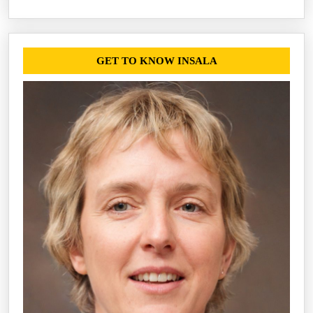
GET TO KNOW INSALA