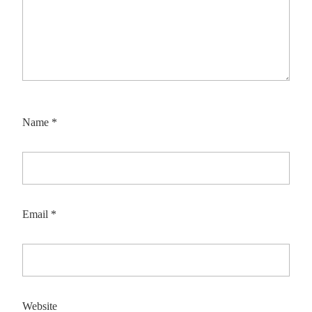
Name
*
Email
*
Website