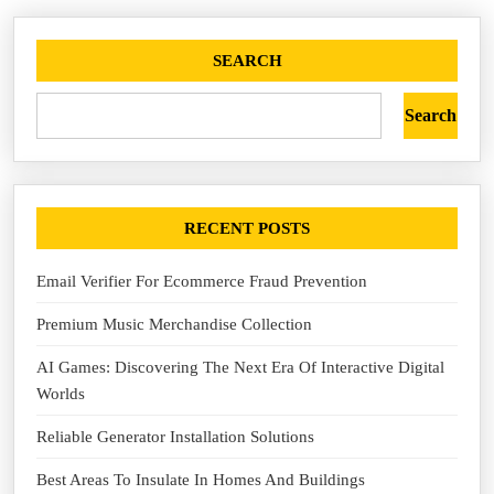
SEARCH
Search
RECENT POSTS
Email Verifier For Ecommerce Fraud Prevention
Premium Music Merchandise Collection
AI Games: Discovering The Next Era Of Interactive Digital
Worlds
Reliable Generator Installation Solutions
Best Areas To Insulate In Homes And Buildings