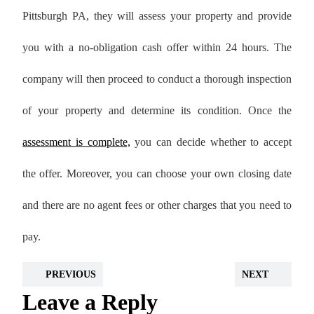
Pittsburgh PA, they will assess your property and provide
you with a no-obligation cash offer within 24 hours. The
company will then proceed to conduct a thorough inspection
of your property and determine its condition. Once the
assessment is complete,
you can decide whether to accept
the offer. Moreover, you can choose your own closing date
and there are no agent fees or other charges that you need to
pay.
PREVIOUS
NEXT
Leave a Reply