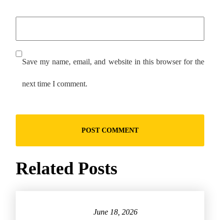
Save my name, email, and website in this browser for the
next time I comment.
Related Posts
June 18, 2026