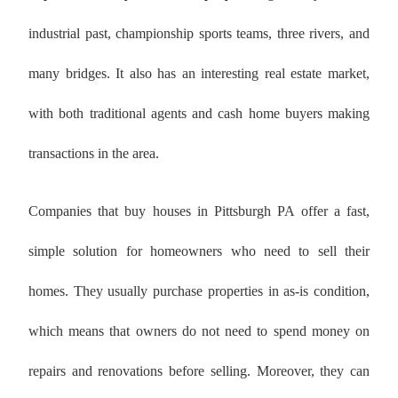
industrial past, championship sports teams, three rivers, and
many bridges. It also has an interesting real estate market,
with both traditional agents and cash home buyers making
transactions in the area.
Companies that buy houses in Pittsburgh PA offer a fast,
simple solution for homeowners who need to sell their
homes. They usually purchase properties in as-is condition,
which means that owners do not need to spend money on
repairs and renovations before selling. Moreover, they can