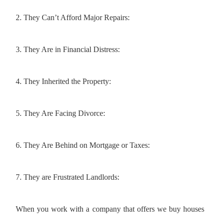
2. They Can’t Afford Major Repairs:
3. They Are in Financial Distress:
4. They Inherited the Property:
5. They Are Facing Divorce:
6. They Are Behind on Mortgage or Taxes:
7. They are Frustrated Landlords:
When you work with a company that offers we buy houses