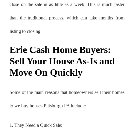
close on the sale in as little as a week. This is much faster
than the traditional process, which can take months from
listing to closing.
Erie Cash Home Buyers:
Sell Your House As-Is and
Move On Quickly
Some of the main reasons that homeowners sell their homes
to we buy houses Pittsburgh PA include:
1. They Need a Quick Sale: