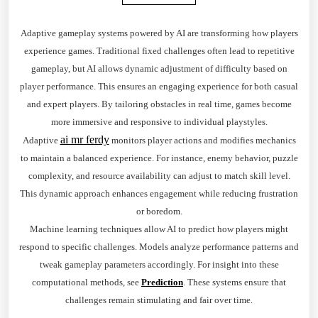
Adaptive gameplay systems powered by AI are transforming how players
experience games. Traditional fixed challenges often lead to repetitive
gameplay, but AI allows dynamic adjustment of difficulty based on
player performance. This ensures an engaging experience for both casual
and expert players. By tailoring obstacles in real time, games become
more immersive and responsive to individual playstyles.
ai mr ferdy
Adaptive
monitors player actions and modifies mechanics
to maintain a balanced experience. For instance, enemy behavior, puzzle
complexity, and resource availability can adjust to match skill level.
This dynamic approach enhances engagement while reducing frustration
or boredom.
Machine learning techniques allow AI to predict how players might
respond to specific challenges. Models analyze performance patterns and
tweak gameplay parameters accordingly. For insight into these
computational methods, see
Prediction
. These systems ensure that
challenges remain stimulating and fair over time.