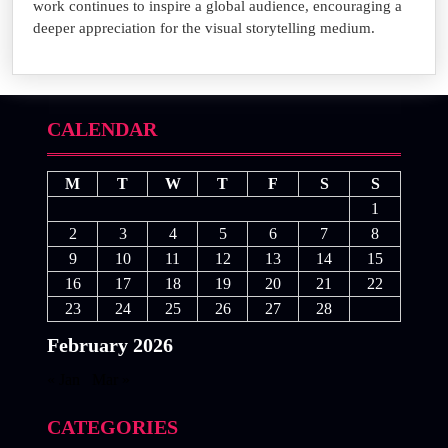
work continues to inspire a global audience, encouraging a
deeper appreciation for the visual storytelling medium.
CALENDAR
M
T
W
T
F
S
S
1
2
3
4
5
6
7
8
9
10
11
12
13
14
15
16
17
18
19
20
21
22
23
24
25
26
27
28
February 2026
« Jan
Mar »
CATEGORIES