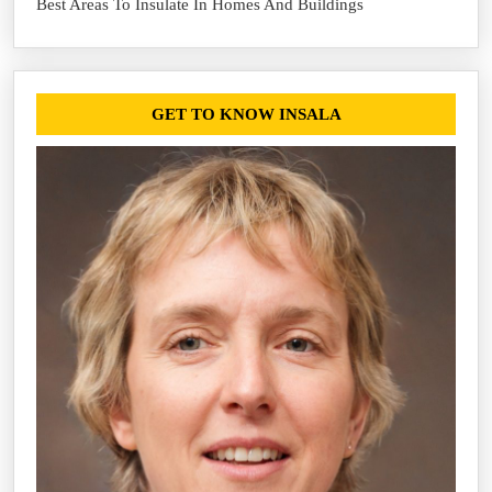
Best Areas To Insulate In Homes And Buildings
GET TO KNOW INSALA