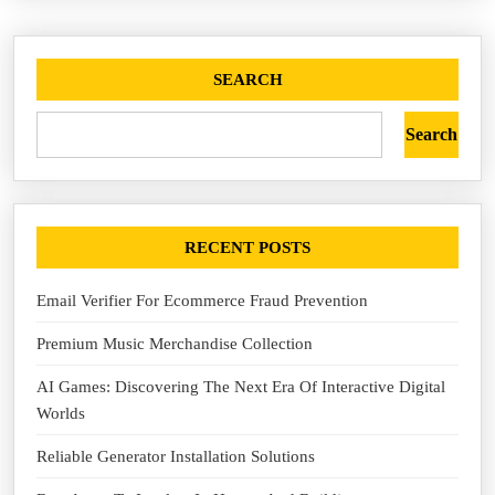
SEARCH
Search
RECENT POSTS
Email Verifier For Ecommerce Fraud Prevention
Premium Music Merchandise Collection
AI Games: Discovering The Next Era Of Interactive Digital
Worlds
Reliable Generator Installation Solutions