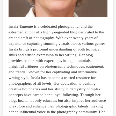
Insala Tamente is a celebrated photographer and the
esteemed author of a highly-regarded blog dedicated to the
art and craft of photography. With over twenty years of
experience capturing stunning visuals across various genres,
Insala brings a profound understanding of both technical
skills and artistic expression to her writing. Her blog
provides readers with expert tips, in-depth tutorials, and
insightful critiques on photography techniques, equipment,
and trends. Known for her captivating and informative
writing style, Insala has become a trusted resource for
photographers of all levels. Her dedication to pushing
creative boundaries and her ability to demystify complex
concepts have earned her a loyal following. Through her
blog, Insala not only educates but also inspires her audience
to explore and enhance their photographic talents, making
her an influential voice in the photography community. Her