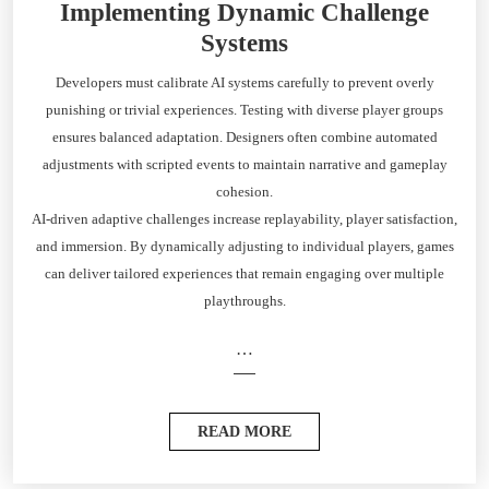
Implementing Dynamic Challenge
Systems
Developers must calibrate AI systems carefully to prevent overly
punishing or trivial experiences. Testing with diverse player groups
ensures balanced adaptation. Designers often combine automated
adjustments with scripted events to maintain narrative and gameplay
cohesion.
AI-driven adaptive challenges increase replayability, player satisfaction,
and immersion. By dynamically adjusting to individual players, games
can deliver tailored experiences that remain engaging over multiple
playthroughs.
…
READ MORE