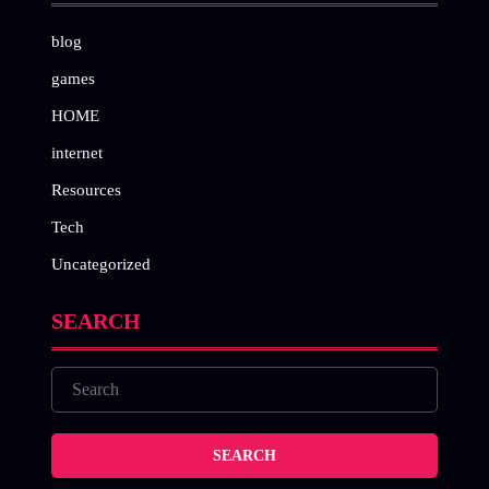
blog
games
HOME
internet
Resources
Tech
Uncategorized
SEARCH