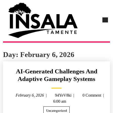
Day:
February 6, 2026
AI-Generated Challenges And
Adaptive Gameplay Systems
February 6, 2026
|
94YeV8ki
|
0 Comment
|
6:00 am
Uncategorized