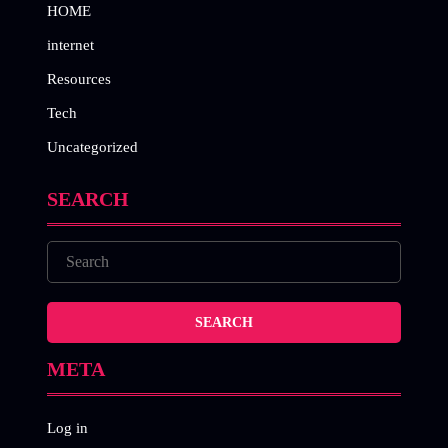
HOME
internet
Resources
Tech
Uncategorized
SEARCH
META
Log in