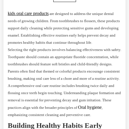
kids oral care products
are designed to address the unique dental
needs of growing children. From toothbrushes to flossers, these products
support daily cleaning while protecting sensitive gums and developing
enamel. Establishing effective routines early helps prevent decay and
promotes healthy habits that continue throughout life.
Selecting the right products involves balancing effectiveness with safety.
Toothpaste should contain an appropriate fluoride concentration, while
toothbrushes should feature soft bristles and child-friendly designs.
Parents often find that themed or colorful products encourage consistent
brushing, making oral care less of a chore and more of a routine activity.
A comprehensive oral care routine includes brushing twice daily and
flossing once teeth begin touching. Understanding plaque formation and
removal is essential for preventing decay and gum irritation. These
Oral hygiene
practices align with the broader principles of
,
emphasizing consistent cleaning and preventive care.
Building Healthy Habits Early