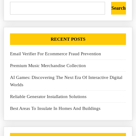
Search
RECENT POSTS
Email Verifier For Ecommerce Fraud Prevention
Premium Music Merchandise Collection
AI Games: Discovering The Next Era Of Interactive Digital
Worlds
Reliable Generator Installation Solutions
Best Areas To Insulate In Homes And Buildings