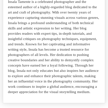
Insala Tamente is a celebrated photographer and the
esteemed author of a highly-regarded blog dedicated to the
art and craft of photography. With over twenty years of
experience capturing stunning visuals across various genres,
Insala brings a profound understanding of both technical
skills and artistic expression to her writing. Her blog
provides readers with expert tips, in-depth tutorials, and
insightful critiques on photography techniques, equipment,
and trends. Known for her captivating and informative
writing style, Insala has become a trusted resource for
photographers of all levels. Her dedication to pushing
creative boundaries and her ability to demystify complex
concepts have earned her a loyal following. Through her
blog, Insala not only educates but also inspires her audience
to explore and enhance their photographic talents, making
her an influential voice in the photography community. Her
work continues to inspire a global audience, encouraging a
deeper appreciation for the visual storytelling medium.