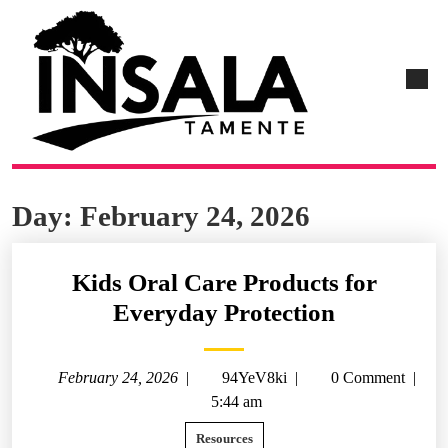
Day:
February 24, 2026
Kids Oral Care Products for
Everyday Protection
February 24, 2026
|
94YeV8ki
|
0 Comment
|
5:44 am
Resources