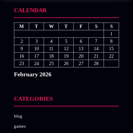
CALENDAR
M
T
W
T
F
S
S
1
2
3
4
5
6
7
8
9
10
11
12
13
14
15
16
17
18
19
20
21
22
23
24
25
26
27
28
February 2026
« Jan
Mar »
CATEGORIES
blog
games