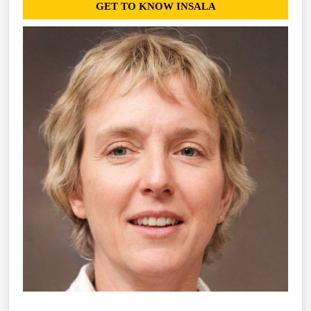
GET TO KNOW INSALA