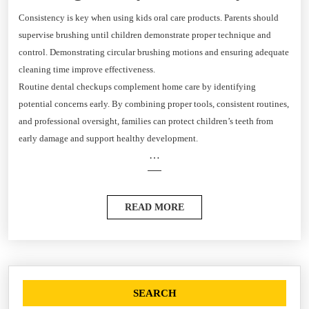
Consistency is key when using kids oral care products. Parents should
supervise brushing until children demonstrate proper technique and
control. Demonstrating circular brushing motions and ensuring adequate
cleaning time improve effectiveness.
Routine dental checkups complement home care by identifying
potential concerns early. By combining proper tools, consistent routines,
and professional oversight, families can protect children’s teeth from
early damage and support healthy development.
…
READ MORE
SEARCH