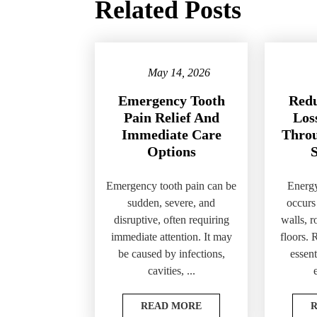
Related Posts
May 14, 2026
Emergency Tooth
Redu
Pain Relief And
Loss
Immediate Care
Throu
Options
S
Emergency tooth pain can be
Energy
sudden, severe, and
occurs
disruptive, often requiring
walls, 
immediate attention. It may
floors. 
be caused by infections,
essent
cavities, ...
READ MORE