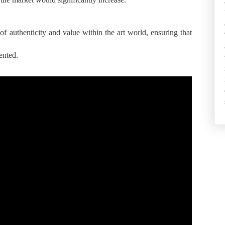
s of authenticity and value within the art world, ensuring that
ented.