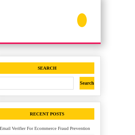
SEARCH
Search
RECENT POSTS
Email Verifier For Ecommerce Fraud Prevention