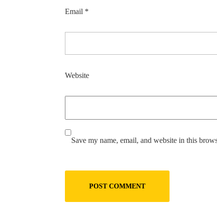
Email
*
Website
Save my name, email, and website in this brows