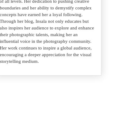
of all levels. Her dedication to pushing creative
boundaries and her ability to demystify complex
concepts have earned her a loyal following.
Through her blog, Insala not only educates but
also inspires her audience to explore and enhance
their photographic talents, making her an
influential voice in the photography community.
Her work continues to inspire a global audience,
encouraging a deeper appreciation for the visual
storytelling medium.