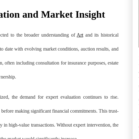
ation and Market Insight
ected to the broader understanding of
Art
and its historical
to date with evolving market conditions, auction results, and
on, often including consultation for insurance purposes, estate
wnership.
zed, the demand for expert evaluation continues to rise.
ty before making significant financial commitments. This trust-
ity in high-value transactions. Without expert intervention, the
 the market would significantly increase.