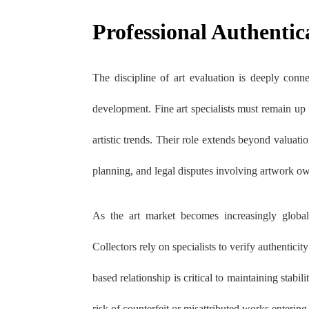
Professional Authentic
The discipline of art evaluation is deeply conn
development. Fine art specialists must remain up 
artistic trends. Their role extends beyond valuati
planning, and legal disputes involving artwork o
As the art market becomes increasingly globali
Collectors rely on specialists to verify authentici
based relationship is critical to maintaining stabil
risk of counterfeit or misattributed works entering