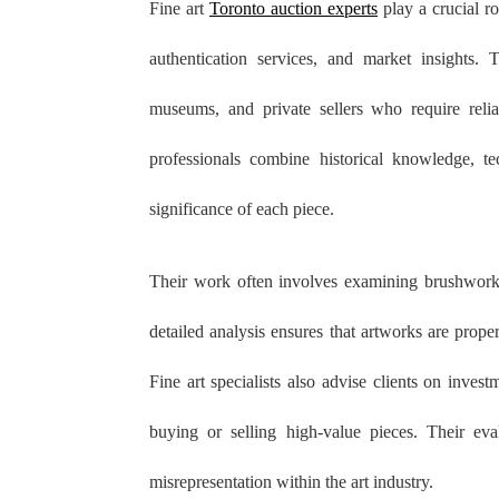
Fine art
Toronto auction experts
play a crucial ro
authentication services, and market insights. T
museums, and private sellers who require relia
professionals combine historical knowledge, te
significance of each piece.
Their work often involves examining brushwork,
detailed analysis ensures that artworks are prope
Fine art specialists also advise clients on inve
buying or selling high-value pieces. Their eva
misrepresentation within the art industry.