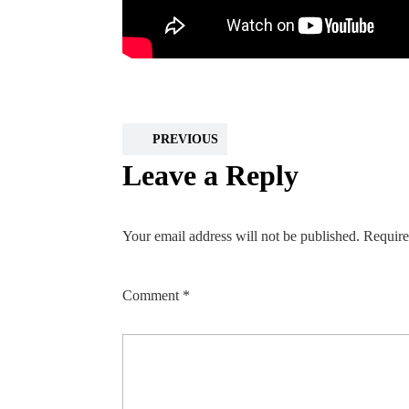
PREVIOUS
Leave a Reply
Your email address will not be published.
Require
Comment
*