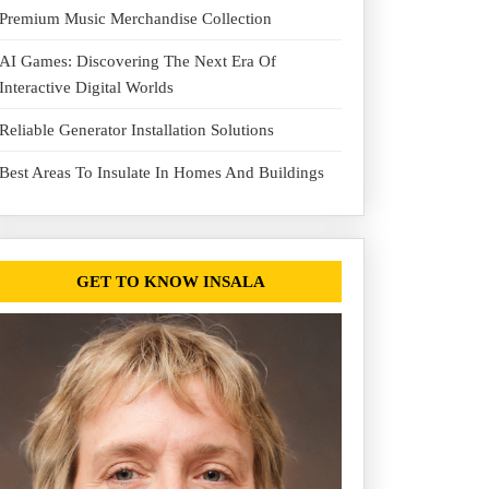
Premium Music Merchandise Collection
AI Games: Discovering The Next Era Of
Interactive Digital Worlds
Reliable Generator Installation Solutions
Best Areas To Insulate In Homes And Buildings
GET TO KNOW INSALA