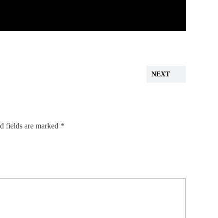
NEXT
d fields are marked
*