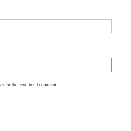
er for the next time I comment.