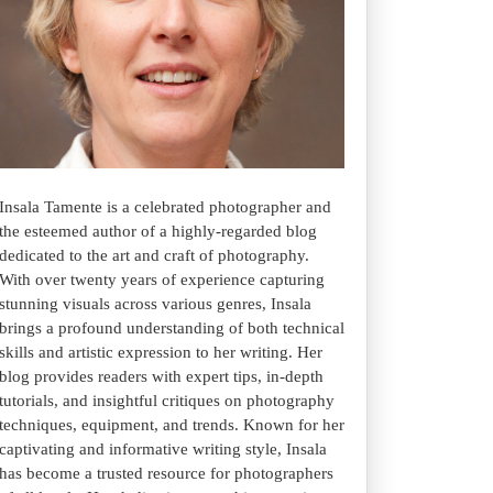
Insala Tamente is a celebrated photographer and
the esteemed author of a highly-regarded blog
dedicated to the art and craft of photography.
With over twenty years of experience capturing
stunning visuals across various genres, Insala
brings a profound understanding of both technical
skills and artistic expression to her writing. Her
blog provides readers with expert tips, in-depth
tutorials, and insightful critiques on photography
techniques, equipment, and trends. Known for her
captivating and informative writing style, Insala
has become a trusted resource for photographers