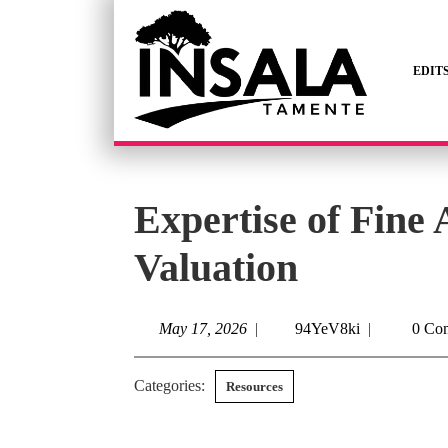
EDIT
Expertise of Fine A
Valuation
May 17, 2026
|
94YeV8ki
|
0 Co
Categories:
Resources