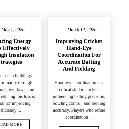
May 1, 2026
March 14, 2026
cing Energy
Improving Cricket
 Effectively
Hand-Eye
gh Insulation
Coordination For
trategies
Accurate Batting
And Fielding
 loss in buildings
 primarily through
Hand-eye coordination is a
roofs, windows, and
critical skill in cricket,
Reducing this loss is
influencing batting precision,
ial for improving
bowling control, and fielding
efficiency ...
accuracy. Players who refine
coordination ...
READ MORE