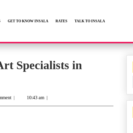
S
GET TO KNOW INSALA
RATES
TALK TO INSALA
rt Specialists in
mment
|
10:43 am
|