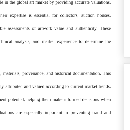
le in the global art market by providing accurate valuations,
heir expertise is essential for collectors, auction houses,
ble assessments of artwork value and authenticity. These
chnical analysis, and market experience to determine the
 materials, provenance, and historical documentation. This
rly attributed and valued according to current market trends.
stment potential, helping them make informed decisions when
luations are especially important in preventing fraud and