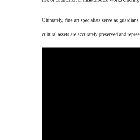
Ultimately, fine art specialists serve as guardian
cultural assets are accurately preserved and repres