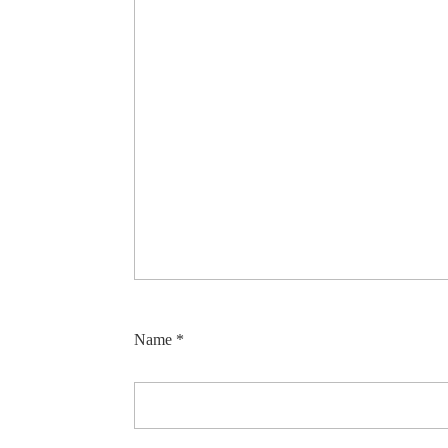
Name
*