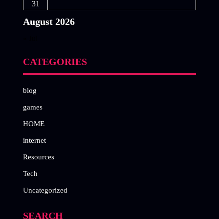
31
August 2026
« Jul
CATEGORIES
blog
games
HOME
internet
Resources
Tech
Uncategorized
SEARCH