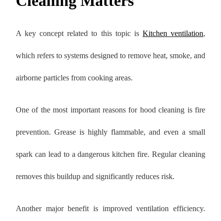
Cleaning Matters
A key concept related to this topic is
Kitchen ventilation
,
which refers to systems designed to remove heat, smoke, and
airborne particles from cooking areas.
One of the most important reasons for hood cleaning is fire
prevention. Grease is highly flammable, and even a small
spark can lead to a dangerous kitchen fire. Regular cleaning
removes this buildup and significantly reduces risk.
Another major benefit is improved ventilation efficiency.