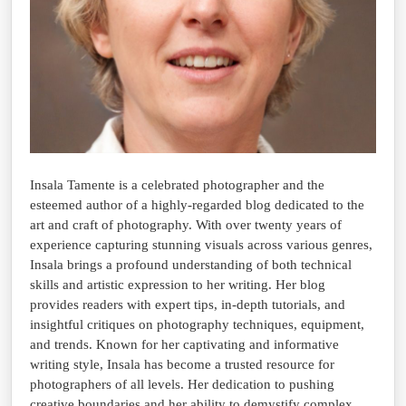
Insala Tamente is a celebrated photographer and the
esteemed author of a highly-regarded blog dedicated to the
art and craft of photography. With over twenty years of
experience capturing stunning visuals across various genres,
Insala brings a profound understanding of both technical
skills and artistic expression to her writing. Her blog
provides readers with expert tips, in-depth tutorials, and
insightful critiques on photography techniques, equipment,
and trends. Known for her captivating and informative
writing style, Insala has become a trusted resource for
photographers of all levels. Her dedication to pushing
creative boundaries and her ability to demystify complex