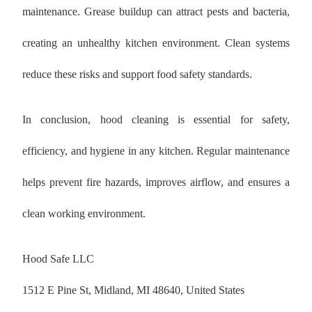
maintenance. Grease buildup can attract pests and bacteria,
creating an unhealthy kitchen environment. Clean systems
reduce these risks and support food safety standards.
In conclusion, hood cleaning is essential for safety,
efficiency, and hygiene in any kitchen. Regular maintenance
helps prevent fire hazards, improves airflow, and ensures a
clean working environment.
Hood Safe LLC
1512 E Pine St, Midland, MI 48640, United States