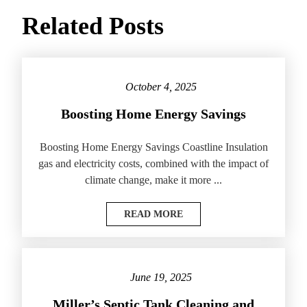
Related Posts
October 4, 2025
Boosting Home Energy Savings
Boosting Home Energy Savings Coastline Insulation
gas and electricity costs, combined with the impact of
climate change, make it more ...
READ MORE
June 19, 2025
Miller’s Septic Tank Cleaning and