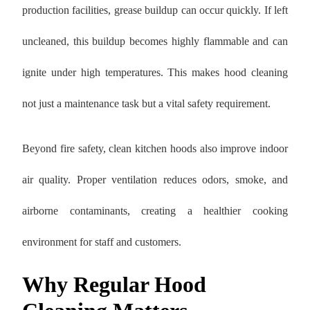
production facilities, grease buildup can occur quickly. If left
uncleaned, this buildup becomes highly flammable and can
ignite under high temperatures. This makes hood cleaning
not just a maintenance task but a vital safety requirement.
Beyond fire safety, clean kitchen hoods also improve indoor
air quality. Proper ventilation reduces odors, smoke, and
airborne contaminants, creating a healthier cooking
environment for staff and customers.
Why Regular Hood