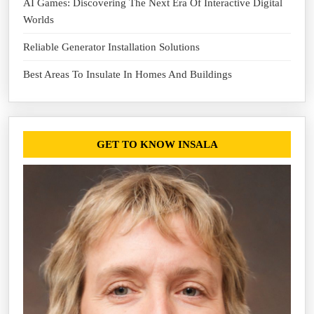
AI Games: Discovering The Next Era Of Interactive Digital
Worlds
Reliable Generator Installation Solutions
Best Areas To Insulate In Homes And Buildings
GET TO KNOW INSALA