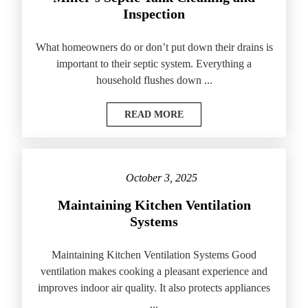
Inspection
What homeowners do or don’t put down their drains is
important to their septic system. Everything a
household flushes down ...
READ MORE
October 3, 2025
Maintaining Kitchen Ventilation
Systems
Maintaining Kitchen Ventilation Systems Good
ventilation makes cooking a pleasant experience and
improves indoor air quality. It also protects appliances
...