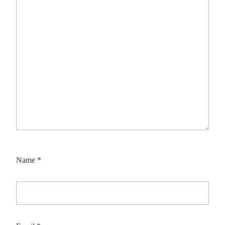
Name
*