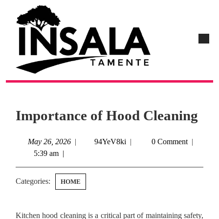
Importance of Hood Cleaning
May 26, 2026
|
94YeV8ki
|
0 Comment
|
5:39 am
|
Categories:
HOME
Kitchen hood cleaning is a critical part of maintaining safety,