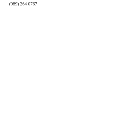
(989) 264 0767