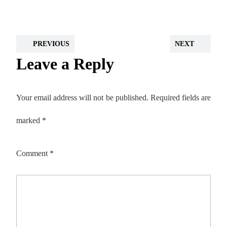
PREVIOUS
NEXT
Leave a Reply
Your email address will not be published.
Required fields are
marked
*
Comment
*