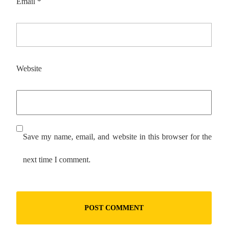
Email
*
Website
Save my name, email, and website in this browser for the
next time I comment.