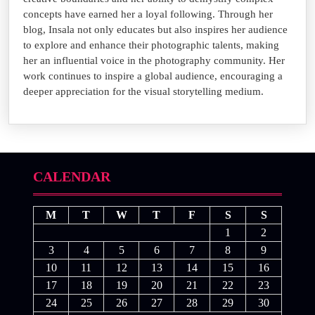
concepts have earned her a loyal following. Through her
blog, Insala not only educates but also inspires her audience
to explore and enhance their photographic talents, making
her an influential voice in the photography community. Her
work continues to inspire a global audience, encouraging a
deeper appreciation for the visual storytelling medium.
CALENDAR
M
T
W
T
F
S
S
1
2
3
4
5
6
7
8
9
10
11
12
13
14
15
16
17
18
19
20
21
22
23
24
25
26
27
28
29
30