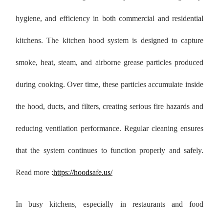
hygiene, and efficiency in both commercial and residential
kitchens. The kitchen hood system is designed to capture
smoke, heat, steam, and airborne grease particles produced
during cooking. Over time, these particles accumulate inside
the hood, ducts, and filters, creating serious fire hazards and
reducing ventilation performance. Regular cleaning ensures
that the system continues to function properly and safely.
Read more :
https://hoodsafe.us/
In busy kitchens, especially in restaurants and food