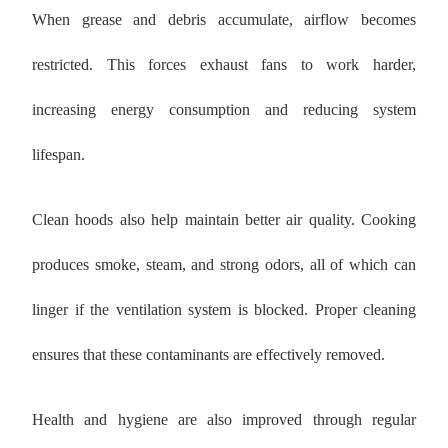
When grease and debris accumulate, airflow becomes
restricted. This forces exhaust fans to work harder,
increasing energy consumption and reducing system
lifespan.
Clean hoods also help maintain better air quality. Cooking
produces smoke, steam, and strong odors, all of which can
linger if the ventilation system is blocked. Proper cleaning
ensures that these contaminants are effectively removed.
Health and hygiene are also improved through regular