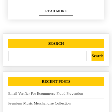
READ MORE
SEARCH
Search
RECENT POSTS
Email Verifier For Ecommerce Fraud Prevention
Premium Music Merchandise Collection